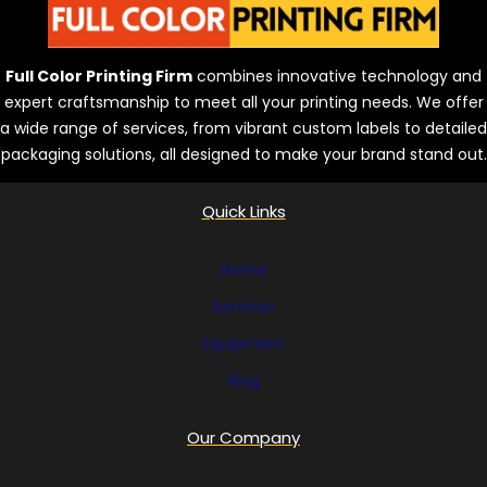
Full Color Printing Firm
combines innovative technology and
expert craftsmanship to meet all your printing needs. We offer
a wide range of services, from vibrant custom labels to detailed
packaging solutions, all designed to make your brand stand out.
Quick Links
Home
Services
Equipment
Blog
Our Company