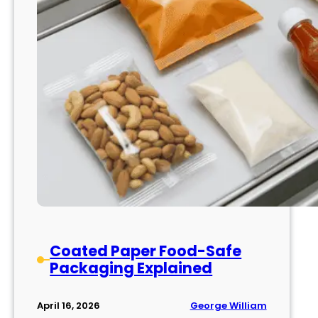
Coated Paper Food-Safe
Packaging Explained
George William
April 16, 2026