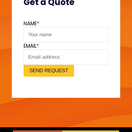
Get a Quote
a
i
n
NAME
*
e
d
EMAIL
*
SEND REQUEST