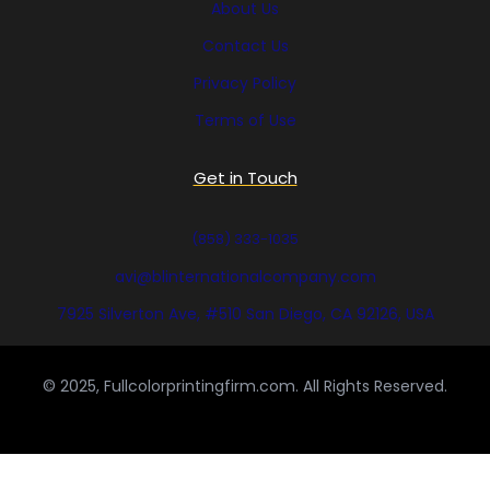
About Us
Contact Us
Privacy Policy
Terms of Use
Get in Touch
(858) 333-1035
avi@blinternationalcompany.com
7925 Silverton Ave, #510 San Diego, CA 92126, USA
© 2025, Fullcolorprintingfirm.com. All Rights Reserved.