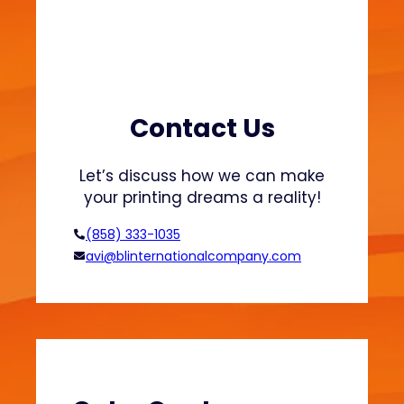
d
-
S
a
f
e
Contact Us
P
a
Let’s discuss how we can make
c
your printing dreams a reality!
k
a
(858) 333-1035
g
avi@blinternationalcompany.com
i
n
g
E
x
p
l