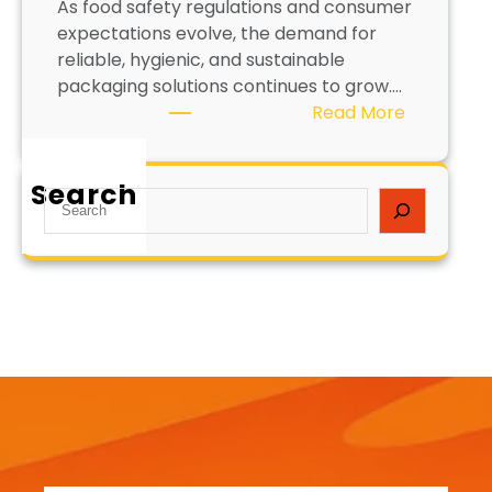
As food safety regulations and consumer
expectations evolve, the demand for
reliable, hygienic, and sustainable
packaging solutions continues to grow….
:
Read More
C
o
Search
a
S
t
e
e
a
d
r
P
c
a
h
p
e
r
F
o
o