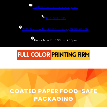
Skip
avi@blinternationalcompany.com
to
content
(858) 333-1035
7925 Silverton Ave, #510 San Diego, CA 92126, USA
Hours: Mon-Fri :9.00am-7.00pm
COATED PAPER FOOD-SAFE
PACKAGING